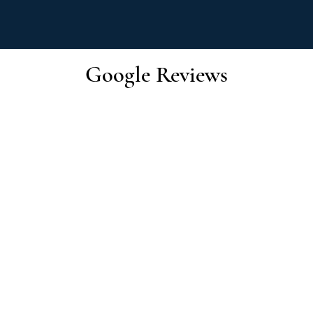
Google Reviews