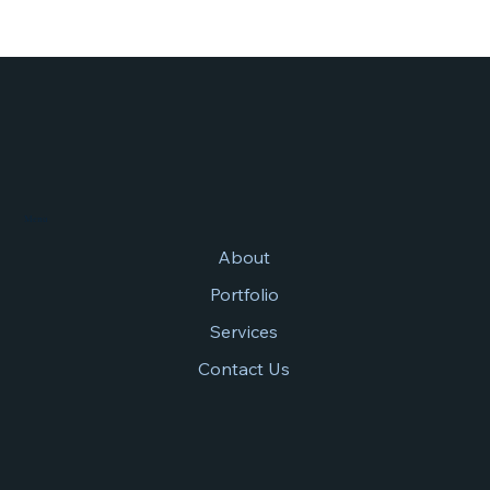
Menu
About
Portfolio
Services
Contact Us