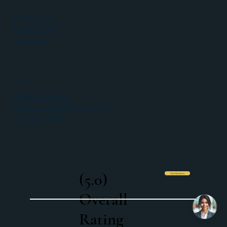
Follow
Instagram
Facebook
Youtube
Contact
(508) 740-3005
mandcpainting2019@gmail.com
Quincy , MA
(5.0)
See Reviews
Licensed and Insured
Overall
Rating